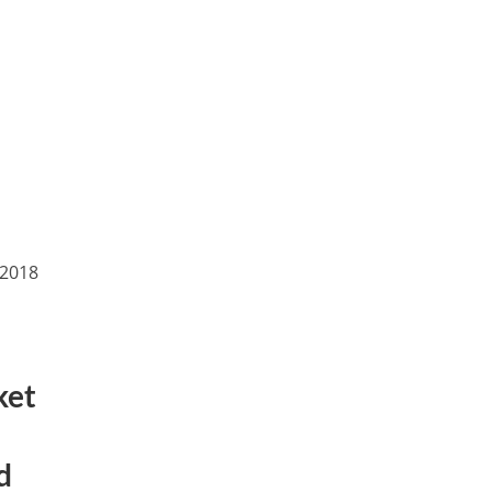
(2018
ket
d