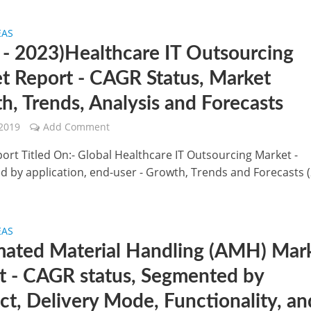
EAS
 - 2023)Healthcare IT Outsourcing
t Report - CAGR Status, Market
h, Trends, Analysis and Forecasts
 2019
Add Comment
port Titled On:- Global Healthcare IT Outsourcing Market -
 by application, end-user - Growth, Trends and Forecasts 
EAS
ated Material Handling (AMH) Mar
t - CAGR status, Segmented by
ct, Delivery Mode, Functionality, an