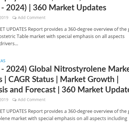
 - 2024) | 360 Market Updates
 2019
Add Comment
T UPDATES Report provides a 360-degree overview of the 
bstetric Table market with special emphasis on all aspects
drivers...
EAS
 - 2024) Global Nitrostyrolene Marke
s | CAGR Status | Market Growth |
sis and Forecast | 360 Market Updat
 2019
Add Comment
T UPDATES Report provides a 360-degree overview of the 
olene market with special emphasis on all aspects including