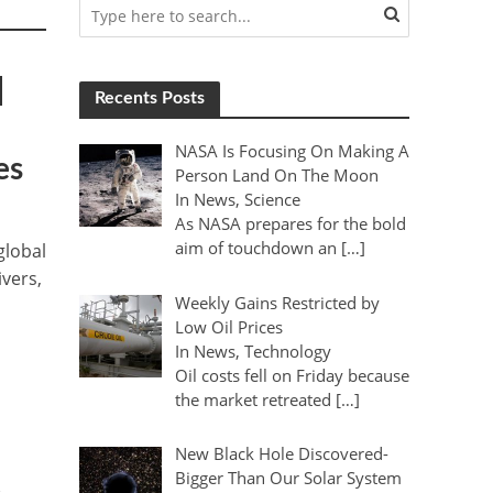
|
Recents Posts
NASA Is Focusing On Making A
es
Person Land On The Moon
In News, Science
As NASA prepares for the bold
aim of touchdown an […]
global
ivers,
Weekly Gains Restricted by
Low Oil Prices
In News, Technology
Oil costs fell on Friday because
the market retreated […]
New Black Hole Discovered-
Bigger Than Our Solar System
t