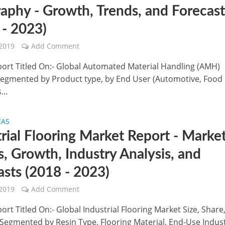
aphy - Growth, Trends, and Forecas
 - 2023)
 2019
Add Comment
port Titled On:- Global Automated Material Handling (AMH)
Segmented by Product type, by End User (Automotive, Food
...
EAS
trial Flooring Market Report - Marke
s, Growth, Industry Analysis, and
asts (2018 - 2023)
 2019
Add Comment
ort Titled On:- Global Industrial Flooring Market Size, Share
- Segmented by Resin Type, Flooring Material, End-Use Indus