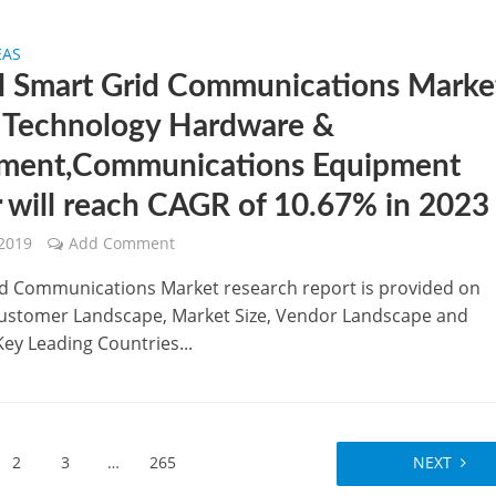
EAS
l Smart Grid Communications Marke
 Technology Hardware &
ment,Communications Equipment
r will reach CAGR of 10.67% in 2023
 2019
Add Comment
d Communications Market research report is provided on
stomer Landscape, Market Size, Vendor Landscape and
Key Leading Countries...
2
3
…
265
NEXT