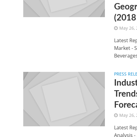
Geogr
(2018
May 26,
Latest Re
Market - 
Beverages
PRESS REL
Indus
Trend
Forec
May 26,
Latest Rep
Analysis 