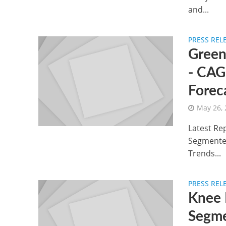
and...
PRESS REL
Green
- CAG
Forec
May 26,
Latest Rep
Segmented
Trends...
PRESS REL
Knee 
Segme