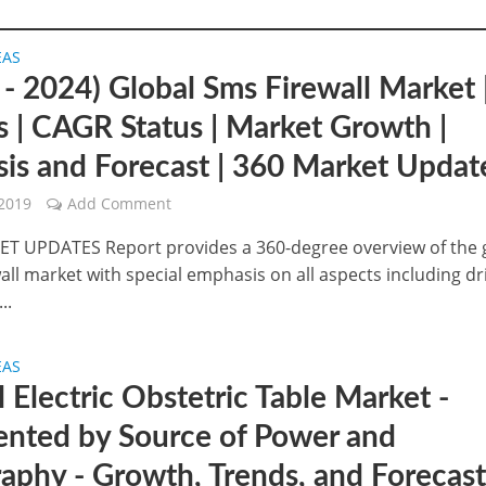
EAS
 - 2024) Global Sms Firewall Market 
s | CAGR Status | Market Growth |
sis and Forecast | 360 Market Updat
 2019
Add Comment
T UPDATES Report provides a 360-degree overview of the 
ll market with special emphasis on all aspects including dr
..
EAS
 Electric Obstetric Table Market -
nted by Source of Power and
aphy - Growth, Trends, and Forecas