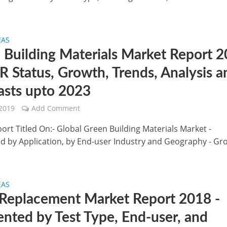
EAS
 Building Materials Market Report 
R Status, Growth, Trends, Analysis a
asts upto 2023
 2019
Add Comment
ort Titled On:- Global Green Building Materials Market -
 by Application, by End-user Industry and Geography - Gr
EAS
Replacement Market Report 2018 -
nted by Test Type, End-user, and