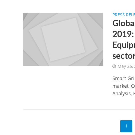
PRESS REL
Globa
2019:
Equip
secto
May 26,
Smart Gri
market Cu
Analysis, 
1