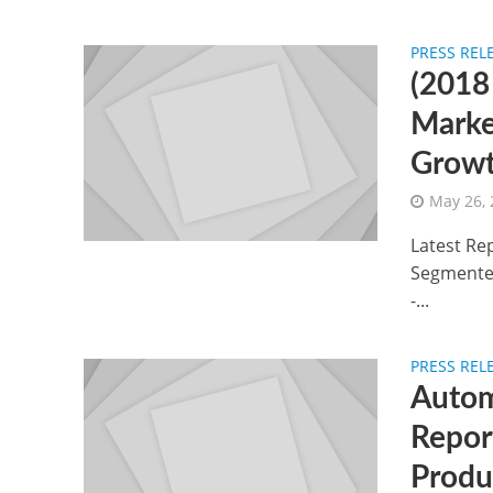
PRESS REL
(2018
Marke
Growt
May 26,
Latest Re
Segmented
-...
PRESS REL
Autom
Repor
Produ