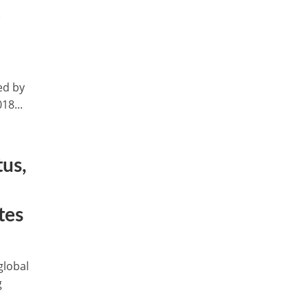
t
ed by
18...
us,
tes
global
g