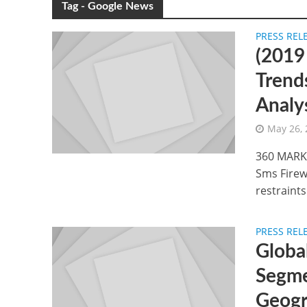
Tag - Google News
PRESS REL
(2019
Trend
Analy
May 26,
360 MARKE
Sms Firewa
restraints.
PRESS REL
Global
Segme
Geogr