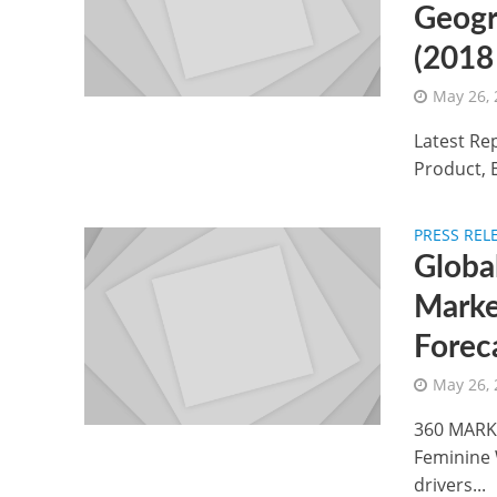
Geogr
(2018
May 26,
Latest Re
Product, 
PRESS REL
Globa
Marke
Forec
May 26,
360 MARKE
Feminine 
drivers...