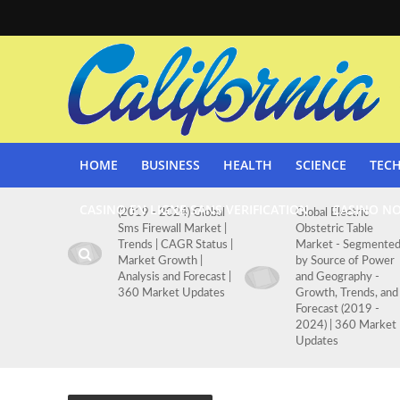
HOME
BUSINESS
HEALTH
SCIENCE
TEC
CASINO EN LIGNE SANS VERIFICATION
CASINO N
(2019 - 2024) Global
Global Electric
Sms Firewall Market |
Obstetric Table
Trends | CAGR Status |
Market - Segmente
Market Growth |
by Source of Power
Analysis and Forecast |
and Geography -
360 Market Updates
Growth, Trends, and
Forecast (2019 -
2024) | 360 Market
Updates