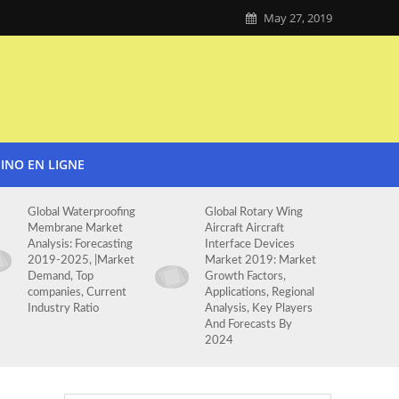
May 27, 2019
SINO EN LIGNE
Global Waterproofing
Global Rotary Wing
Membrane Market
Aircraft Aircraft
Analysis: Forecasting
Interface Devices
2019-2025, |Market
Market 2019: Market
Demand, Top
Growth Factors,
companies, Current
Applications, Regional
Industry Ratio
Analysis, Key Players
And Forecasts By
2024