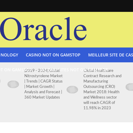
HNOLOGY
CASINO NOT ON GAMSTOP
MEILLEUR SITE DE CA
OT ON GAMSTOP
BETTING SITES NOT ON GAMSTOP
(2019 - 2024) Global
Global Healthcare
Nitrostyrolene Market
Contract Research and
d
| Trends | CAGR Status
Manufacturing
| Market Growth |
Outsourcing (CRO)
Analysis and Forecast |
Market 2018: Health
360 Market Updates
and Wellness sector
will reach CAGR of
11.98% in 2023