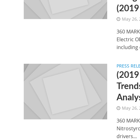
(2019
May 26,
360 MARKE
Electric O
including 
PRESS REL
(2019
Trend
Analy
May 26,
360 MARKE
Nitrostyr
drivers...