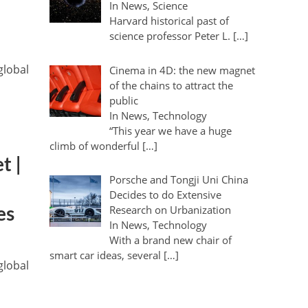
In News, Science
Harvard historical past of
science professor Peter L. […]
global
Cinema in 4D: the new magnet
of the chains to attract the
public
In News, Technology
“This year we have a huge
climb of wonderful […]
t |
Porsche and Tongji Uni China
Decides to do Extensive
Research on Urbanization
es
In News, Technology
With a brand new chair of
smart car ideas, several […]
global