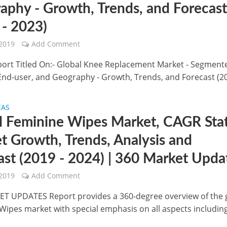
aphy - Growth, Trends, and Forecas
 - 2023)
 2019
Add Comment
port Titled On:- Global Knee Replacement Market - Segment
End-user, and Geography - Growth, Trends, and Forecast (20
EAS
l Feminine Wipes Market, CAGR Stat
t Growth, Trends, Analysis and
ast (2019 - 2024) | 360 Market Upda
 2019
Add Comment
T UPDATES Report provides a 360-degree overview of the 
Wipes market with special emphasis on all aspects includin