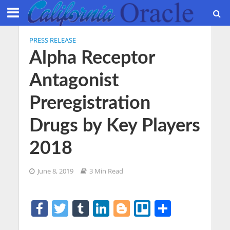
PRESS RELEASE
Alpha Receptor
Antagonist
Preregistration
Drugs by Key Players
2018
June 8, 2019
3 Min Read
F
T
T
Li
Bl
Tr
S
a
w
u
n
o
el
h