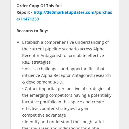
Order Copy Of This full
Report -
http://360marketupdates.com/purchas
e/11471239
Reasons to Buy:
Establish a comprehensive understanding of
the current pipeline scenario across Alpha
Receptor Antagonist to formulate effective
R&D strategies
• Assess challenges and opportunities that
influence Alpha Receptor Antagonist research
& development (R&D)
• Gather impartial perspective of strategies of
the emerging competitors having a potentially
lucrative portfolio in this space and create
effective counter-strategies to gain
competitive advantage
• Identify and understand the sought after
therapy areas and indications for Alpha