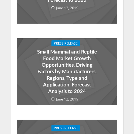
Forecast To 2025
June 12, 2019
PRESS RELEASE
Small Mammal and Reptile
Food Market Growth
Opportunities, Driving
Factors by Manufacturers,
Regions, Type and
Application, Forecast
Analysis to 2024
June 12, 2019
PRESS RELEASE