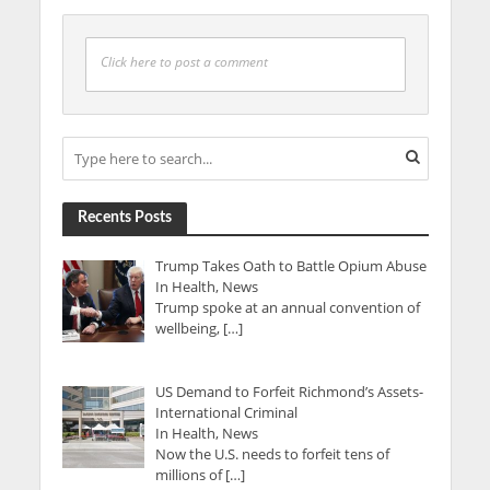
Click here to post a comment
Recents Posts
Trump Takes Oath to Battle Opium Abuse
In Health, News
Trump spoke at an annual convention of
wellbeing, […]
US Demand to Forfeit Richmond’s Assets-
International Criminal
In Health, News
Now the U.S. needs to forfeit tens of
millions of […]