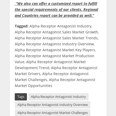
“We also can offer a customized report to fulfill
the special requirements of our clients. Regional
and Countries report can be provided as well.”
Tagged:
Alpha Receptor Antagonist Industry,
Alpha Receptor Antagonist Sales Market Growth,
Alpha Receptor Antagonist Sales Market Trends,
Alpha Receptor Antagonist Industry Overview,
Alpha Receptor Antagonist Market Key Players,
Alpha Receptor Antagonist Market Production
Value, Alpha Receptor Antagonist Market
Development Trend, Alpha Receptor Antagonist
Market Drivers, Alpha Receptor Antagonist
Market Challenges, Alpha Receptor Antagonist
Market Opportunities
Tags
Alpha Receptor Antagonist Industry
Alpha Receptor Antagonist Industry Overview
Alpha Receptor Antagonist Market Challenges