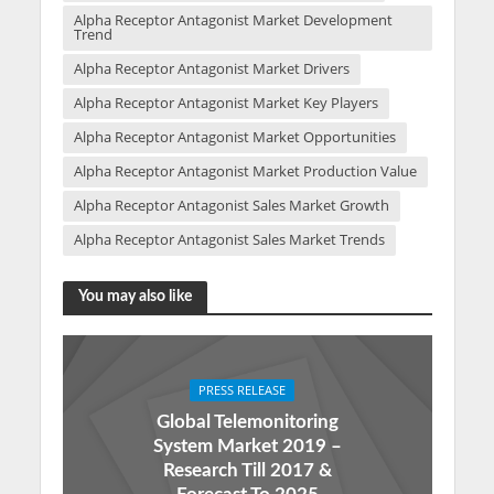
Alpha Receptor Antagonist Market Development
Trend
Alpha Receptor Antagonist Market Drivers
Alpha Receptor Antagonist Market Key Players
Alpha Receptor Antagonist Market Opportunities
Alpha Receptor Antagonist Market Production Value
Alpha Receptor Antagonist Sales Market Growth
Alpha Receptor Antagonist Sales Market Trends
You may also like
PRESS RELEASE
Global Telemonitoring
System Market 2019 –
Research Till 2017 &