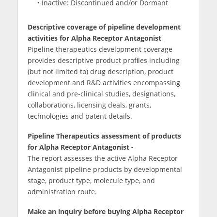
• Inactive: Discontinued and/or Dormant
Descriptive coverage of pipeline development
activities for Alpha Receptor Antagonist
-
Pipeline therapeutics development coverage
provides descriptive product profiles including
(but not limited to) drug description, product
development and R&D activities encompassing
clinical and pre-clinical studies, designations,
collaborations, licensing deals, grants,
technologies and patent details.
Pipeline Therapeutics assessment of products
for Alpha Receptor Antagonist -
The report assesses the active Alpha Receptor
Antagonist pipeline products by developmental
stage, product type, molecule type, and
administration route.
Make an inquiry before buying Alpha Receptor