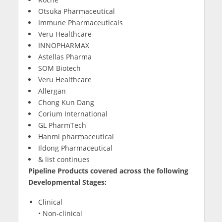
Otsuka Pharmaceutical
Immune Pharmaceuticals
Veru Healthcare
INNOPHARMAX
Astellas Pharma
SOM Biotech
Veru Healthcare
Allergan
Chong Kun Dang
Corium International
GL PharmTech
Hanmi pharmaceutical
Ildong Pharmaceutical
& list continues
Pipeline Products covered across the following
Developmental Stages:
Clinical
• Non-clinical