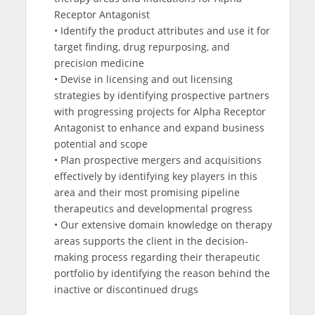
Receptor Antagonist
• Identify the product attributes and use it for
target finding, drug repurposing, and
precision medicine
• Devise in licensing and out licensing
strategies by identifying prospective partners
with progressing projects for Alpha Receptor
Antagonist to enhance and expand business
potential and scope
• Plan prospective mergers and acquisitions
effectively by identifying key players in this
area and their most promising pipeline
therapeutics and developmental progress
• Our extensive domain knowledge on therapy
areas supports the client in the decision-
making process regarding their therapeutic
portfolio by identifying the reason behind the
inactive or discontinued drugs