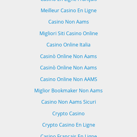
Meilleur Casino En Ligne
Casino Non Aams
Migliori Siti Casino Online
Casino Online Italia
Casinò Online Non Aams
Casinò Online Non Aams
Casino Online Non AAMS
Miglior Bookmaker Non Aams
Casino Non Aams Sicuri
Crypto Casino
Crypto Casino En Ligne
Casino Francais En Ligne