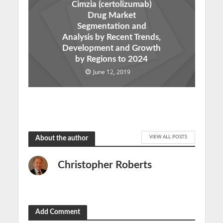
Cimzia (certolizumab)
Drug Market
Segmentation and
Analysis by Recent Trends,
Development and Growth
by Regions to 2024
June 12, 2019
VIEW ALL POSTS
About the author
Christopher Roberts
Add Comment