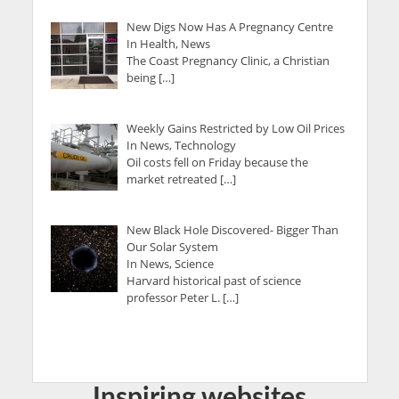
New Digs Now Has A Pregnancy Centre
In Health, News
The Coast Pregnancy Clinic, a Christian
being […]
Weekly Gains Restricted by Low Oil Prices
In News, Technology
Oil costs fell on Friday because the
market retreated […]
New Black Hole Discovered- Bigger Than
Our Solar System
In News, Science
Harvard historical past of science
professor Peter L. […]
Inspiring websites