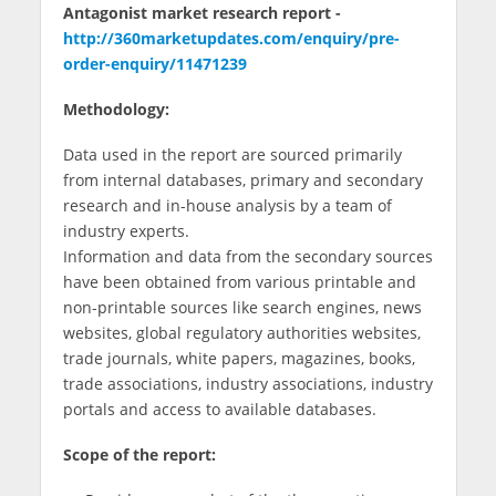
Antagonist market research report -
http://360marketupdates.com/enquiry/pre-
order-enquiry/11471239
Methodology:
Data used in the report are sourced primarily
from internal databases, primary and secondary
research and in-house analysis by a team of
industry experts.
Information and data from the secondary sources
have been obtained from various printable and
non-printable sources like search engines, news
websites, global regulatory authorities websites,
trade journals, white papers, magazines, books,
trade associations, industry associations, industry
portals and access to available databases.
Scope of the report: