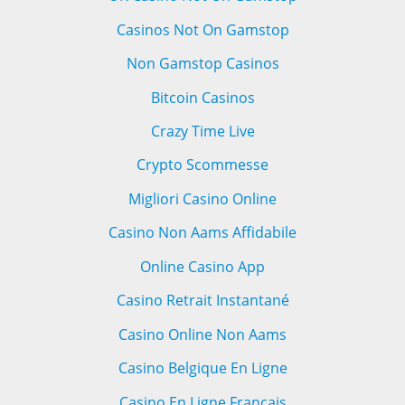
Casinos Not On Gamstop
Non Gamstop Casinos
Bitcoin Casinos
Crazy Time Live
Crypto Scommesse
Migliori Casino Online
Casino Non Aams Affidabile
Online Casino App
Casino Retrait Instantané
Casino Online Non Aams
Casino Belgique En Ligne
Casino En Ligne Français