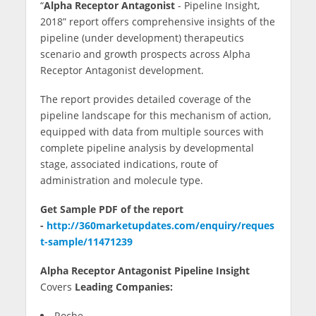
“
Alpha Receptor Antagonist
- Pipeline Insight,
c
itt
m
k
g
lo
ar
2018” report offers comprehensive insights of the
e
er
bl
e
g
e
pipeline (under development) therapeutics
b
r
dI
er
scenario and growth prospects across Alpha
Receptor Antagonist development.
o
n
o
The report provides detailed coverage of the
pipeline landscape for this mechanism of action,
k
equipped with data from multiple sources with
complete pipeline analysis by developmental
stage, associated indications, route of
administration and molecule type.
Get Sample PDF of the report
-
http://360marketupdates.com/enquiry/reques
t-sample/11471239
Alpha Receptor Antagonist Pipeline Insight
Covers
Leading Companies:
Roche