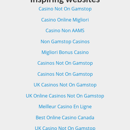
Casino Not On Gamstop
Casino Online Migliori
Casino Non AAMS
Non Gamstop Casinos
Migliori Bonus Casino
Casinos Not On Gamstop
Casinos Not On Gamstop
UK Casinos Not On Gamstop
UK Online Casinos Not On Gamstop
Meilleur Casino En Ligne
Best Online Casino Canada
UK Casino Not On Gamstop