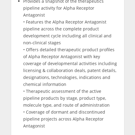
Provides a snapshot of the therapeutics
pipeline activity for Alpha Receptor
Antagonist
• Features the Alpha Receptor Antagonist
pipeline across the complete product
development cycle including all clinical and
non-clinical stages
• Offers detailed therapeutic product profiles
of Alpha Receptor Antagonist with key
coverage of developmental activities including
licensing & collaboration deals, patent details,
designations, technologies, indications and
chemical information
• Therapeutic assessment of the active
pipeline products by stage, product type,
molecule type, and route of administration
• Coverage of dormant and discontinued
pipeline projects across Alpha Receptor
Antagonist