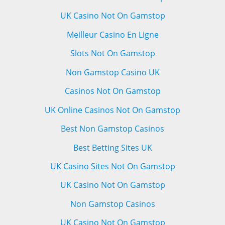
UK Casino Not On Gamstop
Meilleur Casino En Ligne
Slots Not On Gamstop
Non Gamstop Casino UK
Casinos Not On Gamstop
UK Online Casinos Not On Gamstop
Best Non Gamstop Casinos
Best Betting Sites UK
UK Casino Sites Not On Gamstop
UK Casino Not On Gamstop
Non Gamstop Casinos
UK Casino Not On Gamstop