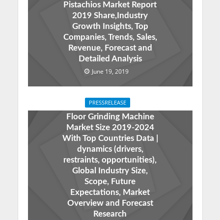
Pistachios Market Report
2019 Share,Industry
Growth Insights, Top
Companies, Trends, Sales,
Revenue, Forecast and
Detailed Analysis
June 19, 2019
PRESSRELEASE
Floor Grinding Machine
Market Size 2019-2024
With Top Countries Data |
dynamics (drivers,
restraints, opportunities),
Global Industry Size,
Scope, Future
Expectations, Market
Overview and Forecast
Research