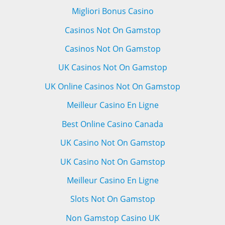
Migliori Bonus Casino
Casinos Not On Gamstop
Casinos Not On Gamstop
UK Casinos Not On Gamstop
UK Online Casinos Not On Gamstop
Meilleur Casino En Ligne
Best Online Casino Canada
UK Casino Not On Gamstop
UK Casino Not On Gamstop
Meilleur Casino En Ligne
Slots Not On Gamstop
Non Gamstop Casino UK