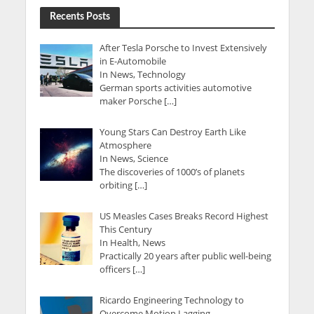
Recents Posts
After Tesla Porsche to Invest Extensively
in E-Automobile
In News, Technology
German sports activities automotive
maker Porsche […]
Young Stars Can Destroy Earth Like
Atmosphere
In News, Science
The discoveries of 1000’s of planets
orbiting […]
US Measles Cases Breaks Record Highest
This Century
In Health, News
Practically 20 years after public well-being
officers […]
Ricardo Engineering Technology to
Overcome Motion Lagging