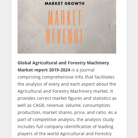
Global Agricultural and Forestry Machinery
Market report 2019-2024
is a journal
comprising comprehensive info, that facilitates
the analysis of every and each aspect about the
Agricultural and Forestry Machinery market. It
provides correct market figures and statistics as
well as CAGR, revenue, volume, consumption,
production, market shares, price, and ratio. As a
part of competitive analysis, the analysis study
includes full company identification of leading
players of the world Agricultural and Forestry