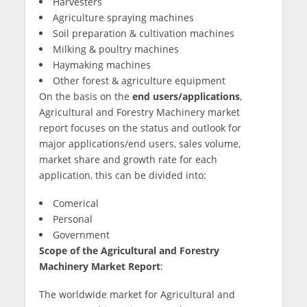
Harvesters
Agriculture spraying machines
Soil preparation & cultivation machines
Milking & poultry machines
Haymaking machines
Other forest & agriculture equipment
On the basis on the
end users/applications
,
Agricultural and Forestry Machinery market
report focuses on the status and outlook for
major applications/end users, sales volume,
market share and growth rate for each
application, this can be divided into:
Comerical
Personal
Government
Scope of the Agricultural and Forestry
Machinery Market Report
:
The worldwide market for Agricultural and