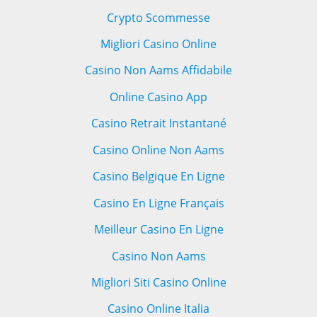
Crypto Scommesse
Migliori Casino Online
Casino Non Aams Affidabile
Online Casino App
Casino Retrait Instantané
Casino Online Non Aams
Casino Belgique En Ligne
Casino En Ligne Français
Meilleur Casino En Ligne
Casino Non Aams
Migliori Siti Casino Online
Casino Online Italia