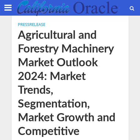
PRESSRELEASE
Agricultural and
Forestry Machinery
Market Outlook
2024: Market
Trends,
Segmentation,
Market Growth and
Competitive