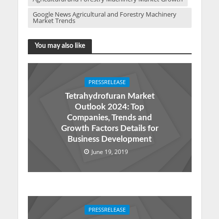
Google News Agricultural and Forestry Machinery
Market Trends
You may also like
PRESSRELEASE
Tetrahydrofuran Market
Outlook 2024: Top
Companies, Trends and
Growth Factors Details for
Business Development
June 19, 2019
PRESSRELEASE