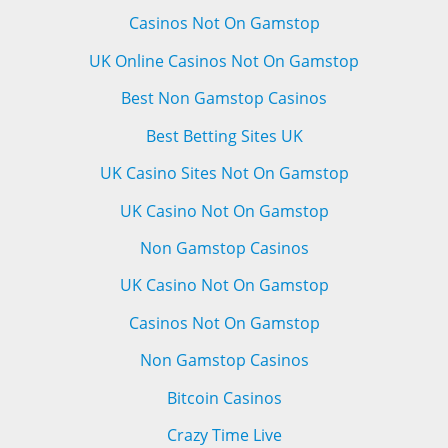
Casinos Not On Gamstop
UK Online Casinos Not On Gamstop
Best Non Gamstop Casinos
Best Betting Sites UK
UK Casino Sites Not On Gamstop
UK Casino Not On Gamstop
Non Gamstop Casinos
UK Casino Not On Gamstop
Casinos Not On Gamstop
Non Gamstop Casinos
Bitcoin Casinos
Crazy Time Live