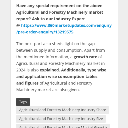
Have any special requirement on the above
Agricultural and Forestry Machinery market
report? Ask to our Industry Expert
@
https://www.360marketupdates.com/enquiry
/pre-order-enquiry/13219575
The next part also sheds light on the gap
between supply and consumption. Apart from
the mentioned information, a
growth rate
of
Agricultural and Forestry Machinery market in
2024 is also
explained. Additionally, type wise
and application wise consumption tables
and figures
of Agricultural and Forestry
Machinery market are also given.
Tags
Agricultural and Forestry Machinery Industry Share
Agricultural and Forestry Machinery Industry Size
Agricultural and Forestry Machinery Market Growth