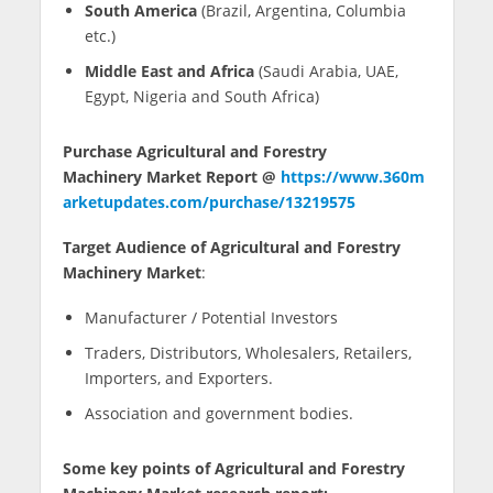
South America
(Brazil, Argentina, Columbia
etc.)
Middle East and Africa
(Saudi Arabia, UAE,
Egypt, Nigeria and South Africa)
Purchase Agricultural and Forestry
Machinery Market Report @
https://www.360m
arketupdates.com/purchase/13219575
Target Audience of Agricultural and Forestry
Machinery Market
:
Manufacturer / Potential Investors
Traders, Distributors, Wholesalers, Retailers,
Importers, and Exporters.
Association and government bodies.
Some key points of Agricultural and Forestry