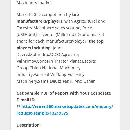
Machinery market
Market 2019 competition by
top
manufacturers/players
, with Agricultural and
Forestry Machinery sales volume, Price
(USD/Unit), revenue (Million USD) and market
share for each manufacturer/player;
the top
players including
: John
Deere,Mahindra,AGCO,Agrostroj
Pelhrimov,Concern Tractor Plants,Escorts
Group,China National Machinery
Industry,Valmont,Weifang Euroking
Machinery,Same Deutz-Fahr,
,
And Other
Get Sample PDF of Report with Your Corporate
E-mail ID
@
http://www.360marketupdates.com/enquiry/
request-sample/13219575
Description: