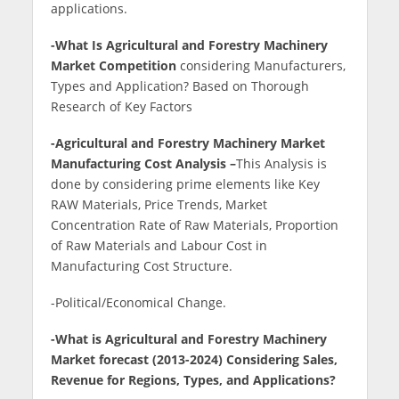
applications.
-What Is Agricultural and Forestry Machinery
Market Competition
considering Manufacturers,
Types and Application? Based on Thorough
Research of Key Factors
-Agricultural and Forestry Machinery Market
Manufacturing Cost Analysis –
This Analysis is
done by considering prime elements like Key
RAW Materials, Price Trends, Market
Concentration Rate of Raw Materials, Proportion
of Raw Materials and Labour Cost in
Manufacturing Cost Structure.
-Political/Economical Change.
-What is Agricultural and Forestry Machinery
Market forecast (2013-2024) Considering Sales,
Revenue for Regions, Types, and Applications?