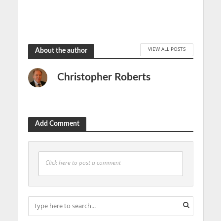
June 19, 2019
VIEW ALL POSTS
About the author
Christopher Roberts
Add Comment
Click here to post a comment