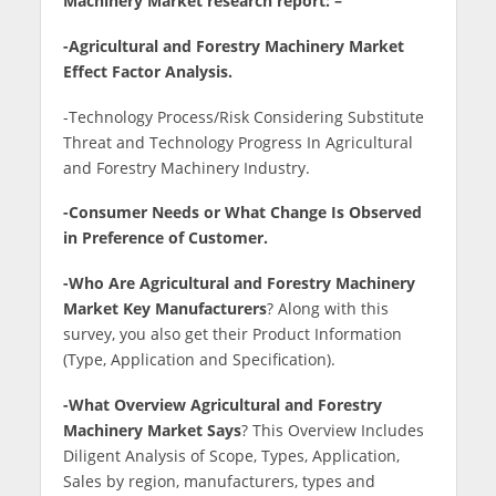
Machinery Market research report: –
-Agricultural and Forestry Machinery Market
Effect Factor Analysis.
-Technology Process/Risk Considering Substitute
Threat and Technology Progress In Agricultural
and Forestry Machinery Industry.
-Consumer Needs or What Change Is Observed
in Preference of Customer.
-Who Are Agricultural and Forestry Machinery
Market Key Manufacturers
? Along with this
survey, you also get their Product Information
(Type, Application and Specification).
-What Overview Agricultural and Forestry
Machinery Market Says
? This Overview Includes
Diligent Analysis of Scope, Types, Application,
Sales by region, manufacturers, types and