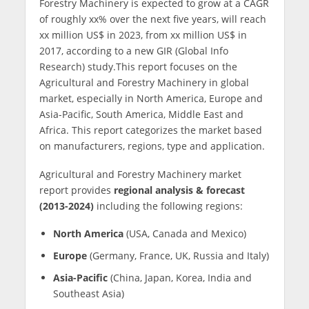
Forestry Machinery is expected to grow at a CAGR
of roughly xx% over the next five years, will reach
xx million US$ in 2023, from xx million US$ in
2017, according to a new GIR (Global Info
Research) study.This report focuses on the
Agricultural and Forestry Machinery in global
market, especially in North America, Europe and
Asia-Pacific, South America, Middle East and
Africa. This report categorizes the market based
on manufacturers, regions, type and application.
Agricultural and Forestry Machinery market
report provides
regional analysis & forecast
(2013-2024)
including the following regions:
North America
(USA, Canada and Mexico)
Europe
(Germany, France, UK, Russia and Italy)
Asia-Pacific
(China, Japan, Korea, India and
Southeast Asia)