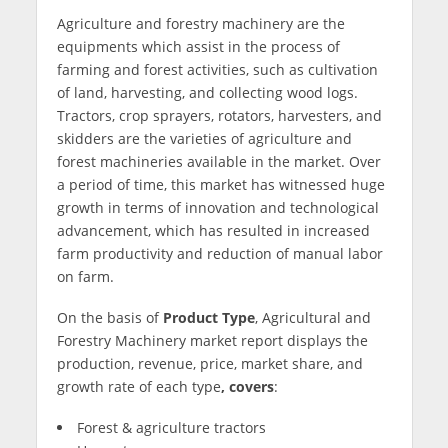
Agriculture and forestry machinery are the
equipments which assist in the process of
farming and forest activities, such as cultivation
of land, harvesting, and collecting wood logs.
Tractors, crop sprayers, rotators, harvesters, and
skidders are the varieties of agriculture and
forest machineries available in the market. Over
a period of time, this market has witnessed huge
growth in terms of innovation and technological
advancement, which has resulted in increased
farm productivity and reduction of manual labor
on farm.
On the basis of
Product Type
, Agricultural and
Forestry Machinery market report displays the
production, revenue, price, market share, and
growth rate of each type
, covers
:
Forest & agriculture tractors