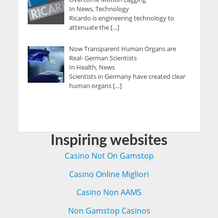
In News, Technology
Ricardo is engineering technology to
attenuate the […]
Now Transparent Human Organs are
Real- German Scientists
In Health, News
Scientists in Germany have created clear
human organs […]
Inspiring websites
Casino Not On Gamstop
Casino Online Migliori
Casino Non AAMS
Non Gamstop Casinos