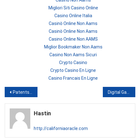
Migliori Siti Casino Online
Casino Online Italia
Casinò Online Non Aams
Casinò Online Non Aams
Casino Online Non AAMS
Miglior Bookmaker Non Aams
Casino Non Aams Sicuri
Crypto Casino
Crypto Casino En Ligne
Casino Francais En Ligne
Post navigation
Patents: A Tool for Technological Intelligence
Digital Games And Kids - A Different Perspective
Hastin
http://californiaoracle.com