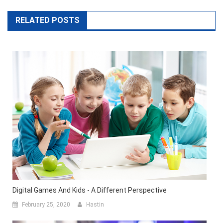
RELATED POSTS
Digital Games And Kids - A Different Perspective
February 25, 2020
Hastin