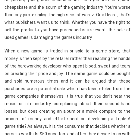
Discourage
cheapskate and the scum of the gaming industry. You’re worse
Pre-Owned
Gaming Are
than any pirate sailing the high seas of warez. Or at least, that’s
Awful
what publishers want us to think. Whether you have the right to
sell the products you have purchased is irrelevant: the sale of
used games is damaging the games industry.
When a new game is traded in or sold to a game store, that
money is then kept by the retailer rather than reaching the hands
of the hardworking developer who spent blood, sweat and tears
on creating their pride and joy. The same game could be bought
and sold numerous times and it can be argued that those
purchases are a potential sale which has been stolen from the
game companies themselves. It is true that you don’t hear the
music or film industry complaining about their second-hand
losses, but does creating an album or a movie compare to the
amount of money and effort spent on developing a Triple-A
game title? As always, it is the consumer that decides whether a
game is worth its $50 price tag, and often they decide to go with