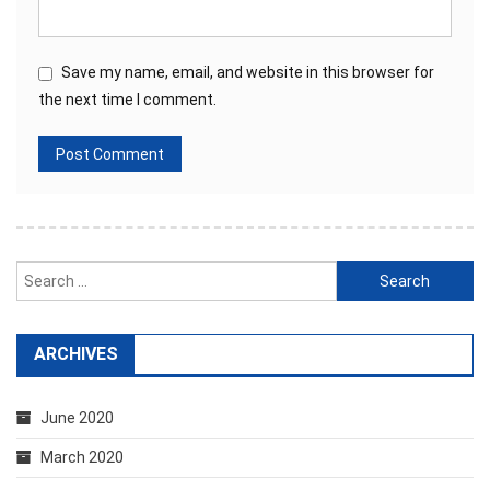
Save my name, email, and website in this browser for
the next time I comment.
Search for:
ARCHIVES
June 2020
March 2020