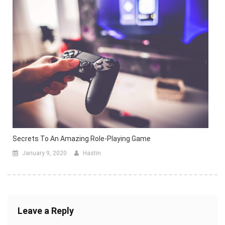
Secrets To An Amazing Role-Playing Game
January 9, 2020
Hastin
Leave a Reply