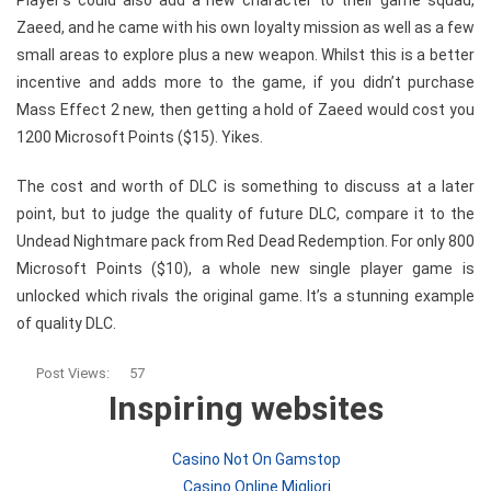
Zaeed, and he came with his own loyalty mission as well as a few
small areas to explore plus a new weapon. Whilst this is a better
incentive and adds more to the game, if you didn’t purchase
Mass Effect 2 new, then getting a hold of Zaeed would cost you
1200 Microsoft Points ($15). Yikes.
The cost and worth of DLC is something to discuss at a later
point, but to judge the quality of future DLC, compare it to the
Undead Nightmare pack from Red Dead Redemption. For only 800
Microsoft Points ($10), a whole new single player game is
unlocked which rivals the original game. It’s a stunning example
of quality DLC.
Post Views:
57
Inspiring websites
Casino Not On Gamstop
Casino Online Migliori