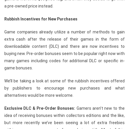
a pre-owned price instead.
Rubbish Incentives for New Purchases
Game companies already utilize a number of methods to gain
extra cash after the release of their games in the form of
downloadable content (DLC) and there are now incentives to
buying new. Pre-order bonuses seem to be popular right now with
many games including codes for additional DLC or specific in-
game bonuses.
We’ll be taking a look at some of the rubbish incentives offered
by publishers to encourage new purchases and what
alternatives would be more welcome.
Exclusive DLC & Pre-Order Bonuses:
Gamers aren’t new to the
idea of receiving bonuses within collectors editions and the like,
but more recently we’ve been seeing a lot of extra freebies