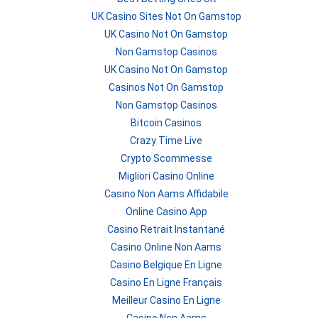
UK Casino Sites Not On Gamstop
UK Casino Not On Gamstop
Non Gamstop Casinos
UK Casino Not On Gamstop
Casinos Not On Gamstop
Non Gamstop Casinos
Bitcoin Casinos
Crazy Time Live
Crypto Scommesse
Migliori Casino Online
Casino Non Aams Affidabile
Online Casino App
Casino Retrait Instantané
Casino Online Non Aams
Casino Belgique En Ligne
Casino En Ligne Français
Meilleur Casino En Ligne
Casino Non Aams