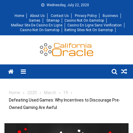
Skip to content
Wednesday, July 22, 2020
Home
About Us
Contact Us
Privacy Policy
Business
Games
Sitemap
Casino Not On Gamstop
Meilleur Site De Casino En Ligne
Casino En Ligne Sans Verification
Casino Not On Gamstop
Betting Sites Not On Gamstop
Menu
Home
2020
March
19
Defeating Used Games: Why Incentives to Discourage Pre-
Owned Gaming Are Awful