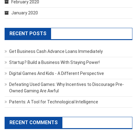
February 2020
January 2020
RECENT POSTS
Get Business Cash Advance Loans Immediately
Startup? Build a Business With Staying Power!
Digital Games And Kids - A Different Perspective
Defeating Used Games: Why Incentives to Discourage Pre-
Owned Gaming Are Awful
Patents: A Tool for Technological Intelligence
RECENT COMMENTS