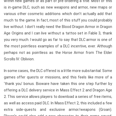
within new games or as part of pre-ordering a title. Most of this
is in-game DLC, such as new weapons and armor, new maps or
various other cosmetic additions which don’t actually add that
much to the game. In fact, most of this stuff you could probably
live without. I don’t really need the Blood Dragon Armor in Dragon
Age Origins and I can live without a tattoo set in Fable 3, thank
you very much. I would go as far to say that DLC armor is one of
the most pointless examples of a DLC incentive, ever. Although
perhaps not as pointless as the Horse Armor from The Elder
Scrolls IV: Oblivion.
In some cases, the DLC offered is a little more substantial. Some
games offer quests or missions, and this feels like more of a
‘thank you’ bonus. Bioware have taken this one step further by
offering a DLC delivery service in Mass Effect 2 and Dragon Age
2. This service allows players to download a series of free items,
as well as access paid DLC. In Mass Effect 2, this included a few
extra side-quests and exclusive armor/weapons (Groan).
Player’s could also add a new character to their game squad,