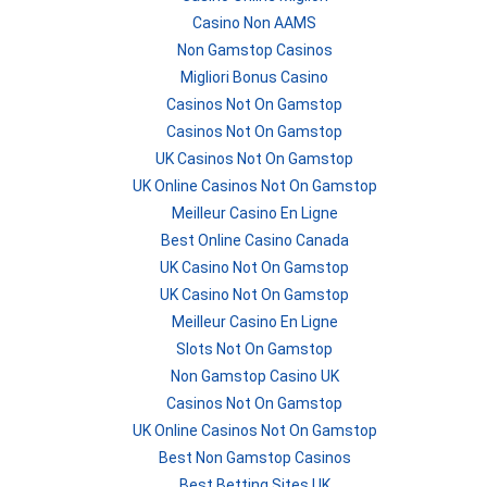
Casino Non AAMS
Non Gamstop Casinos
Migliori Bonus Casino
Casinos Not On Gamstop
Casinos Not On Gamstop
UK Casinos Not On Gamstop
UK Online Casinos Not On Gamstop
Meilleur Casino En Ligne
Best Online Casino Canada
UK Casino Not On Gamstop
UK Casino Not On Gamstop
Meilleur Casino En Ligne
Slots Not On Gamstop
Non Gamstop Casino UK
Casinos Not On Gamstop
UK Online Casinos Not On Gamstop
Best Non Gamstop Casinos
Best Betting Sites UK