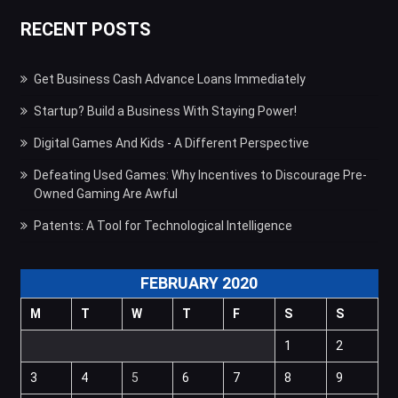
RECENT POSTS
Get Business Cash Advance Loans Immediately
Startup? Build a Business With Staying Power!
Digital Games And Kids - A Different Perspective
Defeating Used Games: Why Incentives to Discourage Pre-
Owned Gaming Are Awful
Patents: A Tool for Technological Intelligence
FEBRUARY 2020
M
T
W
T
F
S
S
1
2
3
4
5
6
7
8
9