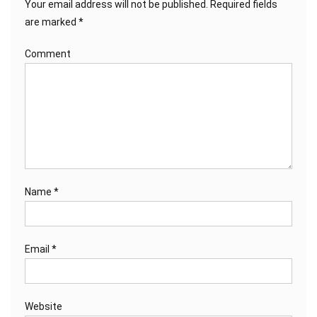
Your email address will not be published.
Required fields
are marked
*
Comment
Name
*
Email
*
Website