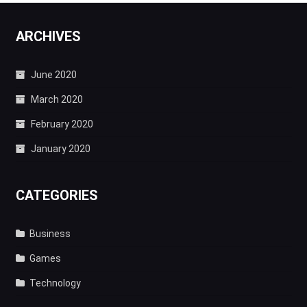
ARCHIVES
June 2020
March 2020
February 2020
January 2020
CATEGORIES
Business
Games
Technology