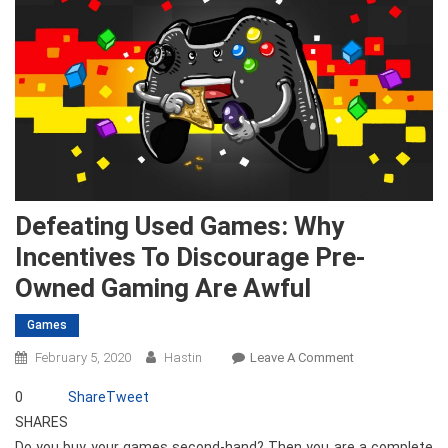
Defeating Used Games: Why
Incentives To Discourage Pre-
Owned Gaming Are Awful
Games
February 5, 2020
Hastin
Leave A Comment
On Defeating
Used Games:
0
Share
Tweet
Why
SHARES
Incentives To
Do you buy your games second-hand? Then you are a complete