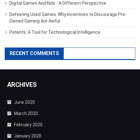
Digital Games And Kids - A Different Perspective
Defeating Used Games: Why Incentives to Discourage Pre-
Owned Gaming Are Awful
Patents: A Tool for Technological Intelligence
RECENT COMMENTS
ARCHIVES
June 2020
March 2020
February 2020
January 2020