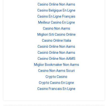
Casino Online Non Aams
Casino Belgique En Ligne
Casino En Ligne Français
Meilleur Casino En Ligne
Casino Non Aams
Migliori Siti Casino Online
Casino Online Italia
Casinò Online Non Aams
Casinò Online Non Aams
Casino Online Non AAMS
Miglior Bookmaker Non Aams
Casino Non Aams Sicuri
Crypto Casino
Crypto Casino En Ligne
Casino Francais En Ligne