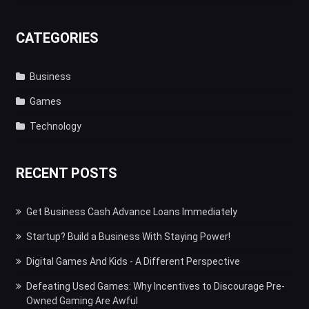
CATEGORIES
Business
Games
Technology
RECENT POSTS
Get Business Cash Advance Loans Immediately
Startup? Build a Business With Staying Power!
Digital Games And Kids - A Different Perspective
Defeating Used Games: Why Incentives to Discourage Pre-
Owned Gaming Are Awful