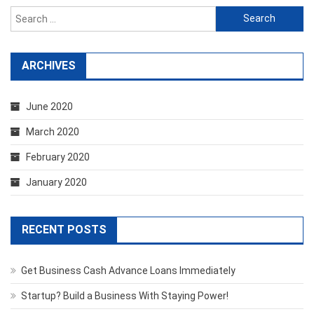
Search for:
ARCHIVES
June 2020
March 2020
February 2020
January 2020
RECENT POSTS
Get Business Cash Advance Loans Immediately
Startup? Build a Business With Staying Power!