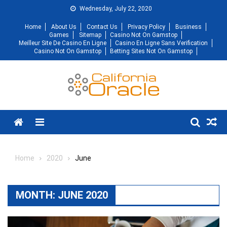
Skip to content
Wednesday, July 22, 2020
Home
About Us
Contact Us
Privacy Policy
Business
Games
Sitemap
Casino Not On Gamstop
Meilleur Site De Casino En Ligne
Casino En Ligne Sans Verification
Casino Not On Gamstop
Betting Sites Not On Gamstop
Menu
Home
2020
June
MONTH: JUNE 2020