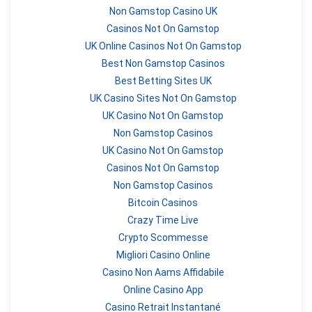
Non Gamstop Casino UK
Casinos Not On Gamstop
UK Online Casinos Not On Gamstop
Best Non Gamstop Casinos
Best Betting Sites UK
UK Casino Sites Not On Gamstop
UK Casino Not On Gamstop
Non Gamstop Casinos
UK Casino Not On Gamstop
Casinos Not On Gamstop
Non Gamstop Casinos
Bitcoin Casinos
Crazy Time Live
Crypto Scommesse
Migliori Casino Online
Casino Non Aams Affidabile
Online Casino App
Casino Retrait Instantané