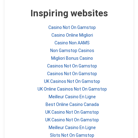
Immediately
Inspiring websites
Casino Not On Gamstop
Casino Online Migliori
Casino Non AAMS
Non Gamstop Casinos
Migliori Bonus Casino
Casinos Not On Gamstop
Casinos Not On Gamstop
UK Casinos Not On Gamstop
UK Online Casinos Not On Gamstop
Meilleur Casino En Ligne
Best Online Casino Canada
UK Casino Not On Gamstop
UK Casino Not On Gamstop
Meilleur Casino En Ligne
Slots Not On Gamstop