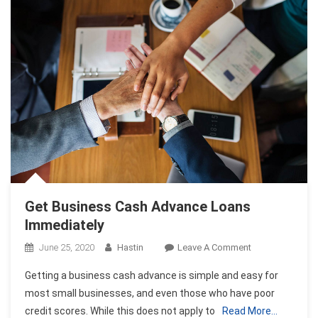
Get Business Cash Advance Loans
Immediately
June 25, 2020
Hastin
Leave A Comment
On Get
Business
Getting a business cash advance is simple and easy for
Cash
most small businesses, and even those who have poor
Advance
credit scores. While this does not apply to
Read More…
Loans