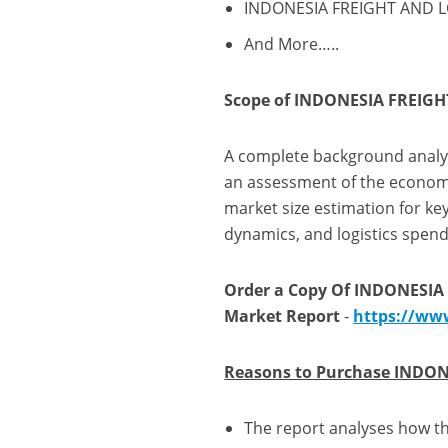
INDONESIA FREIGHT AND LOG
And More…..
Scope of INDONESIA FREIGH
A complete background analysi
an assessment of the economy
market size estimation for k
dynamics, and logistics spend
Order a Copy Of INDONESIA
Market Report
-
https://ww
Reasons to Purchase INDON
The report analyses how th