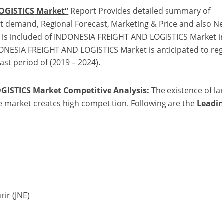
r
OGISTICS
Market”
Report Provides detailed summary of
 demand, Regional Forecast, Marketing & Price and also N
is is included of INDONESIA FREIGHT AND LOGISTICS Market i
DONESIA FREIGHT AND LOGISTICS Market is anticipated to reg
ast period of (2019 – 2024).
GISTICS Market
Competitive Analysis:
The existence of la
he market creates high competition. Following are the
Leadi
rir (JNE)