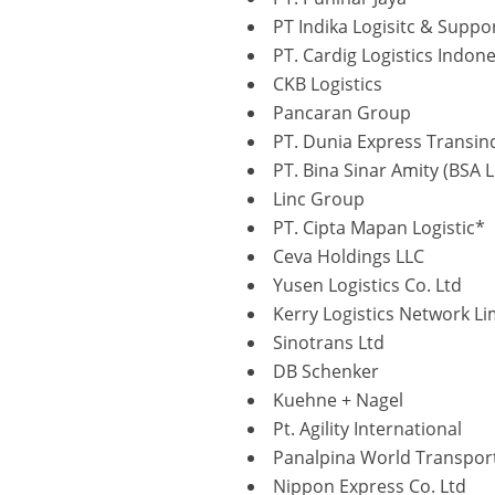
PT Indika Logisitc & Suppo
PT. Cardig Logistics Indone
CKB Logistics
Pancaran Group
PT. Dunia Express Transin
PT. Bina Sinar Amity (BSA L
Linc Group
PT. Cipta Mapan Logistic*
Ceva Holdings LLC
Yusen Logistics Co. Ltd
Kerry Logistics Network Li
Sinotrans Ltd
DB Schenker
Kuehne + Nagel
Pt. Agility International
Panalpina World Transpor
Nippon Express Co. Ltd