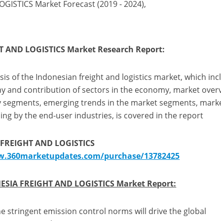
ISTICS Market Forecast (2019 - 2024),
T AND LOGISTICS Market Research Report:
s of the Indonesian freight and logistics market, which inc
 and contribution of sectors in the economy, market over
ey segments, emerging trends in the market segments, mark
ing by the end-user industries, is covered in the report
 FREIGHT AND LOGISTICS
w.360marketupdates.com/purchase/13782425
ESIA FREIGHT AND LOGISTICS Market Report:
e stringent emission control norms will drive the global