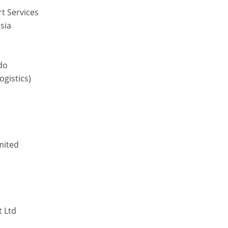
rt Services
sia
do
ogistics)
mited
t Ltd