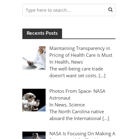
Recents Posts
Maintaining Transparency in
Pricing of Health Care is Must
In Health, News
The well-being care trade
doesn’t want set costs. […]
Photos From Space- NASA
Astronaut
In News, Science
The North Carolina native
aboard the International […]
NASA Is Focusing On Making A