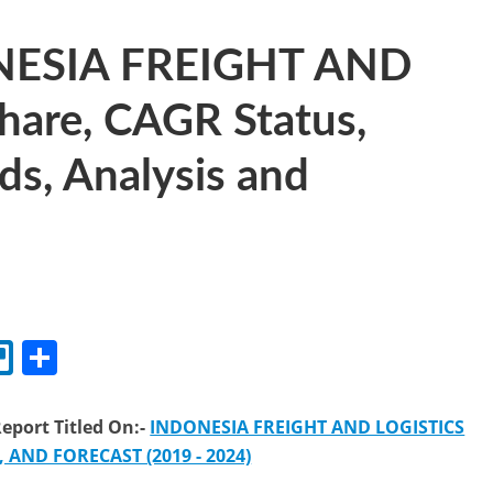
ONESIA FREIGHT AND
are, CAGR Status,
ds, Analysis and
l
Tr
S
el
h
lo
ar
eport Titled On:-
INDONESIA FREIGHT AND LOGISTICS
e
AND FORECAST (2019 - 2024)