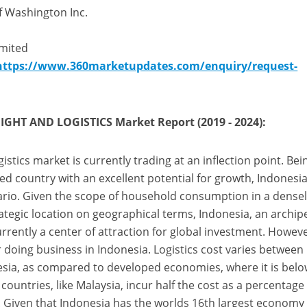
f Washington Inc.
mited
https://www.360marketupdates.com/enquiry/request-
GHT AND LOGISTICS Market Report (2019 - 2024):
istics market is currently trading at an inflection point. Bei
ed country with an excellent potential for growth, Indonesia
nario. Given the scope of household consumption in a dense
ategic location on geographical terms, Indonesia, an archip
urrently a center of attraction for global investment. Howeve
for doing business in Indonesia. Logistics cost varies between
sia, as compared to developed economies, where it is bel
ountries, like Malaysia, incur half the cost as a percentage
. Given that Indonesia has the worlds 16th largest economy