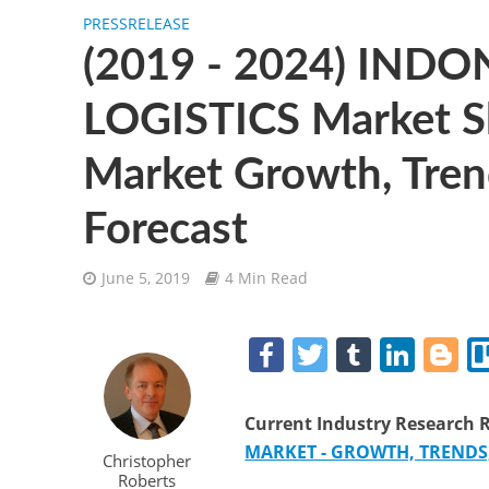
PRESSRELEASE
(2019 - 2024) IND
LOGISTICS Market Sh
Market Growth, Tren
Forecast
June 5, 2019
4 Min Read
F
T
T
Li
B
a
w
u
n
o
c
itt
m
k
g
Current
Industry Research
R
e
er
bl
e
g
MARKET - GROWTH, TRENDS, 
Christopher
Roberts