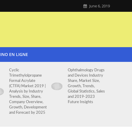
June 6, 2019
SINO EN LIGNE
Cyclic
Ophthalmology Drugs
Trimethylolpropane
and Devices Industry
Formal Acrylate
Share, Market Size,
(CTFA) Market 2019 |
Growth, Trends,
Analysis by Industry
Global Statistics, Sales
Trends, Size, Share,
and 2019-2023
Company Overview,
Future Insights
Growth, Development
and Forecast by 2025