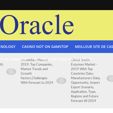
HNOLOGY
CASINO NOT ON GAMSTOP
MEILLEUR SITE DE CA
OT ON GAMSTOP
BETTING SITES NOT ON GAMSTOP
Hemostats Market
Global Textile
th
2019: Top Companies,
Enzymes Market -
Market Trends and
2019 With Top
Growth
Countries Data :
Factors,Challenges
Manufacturers Data,
With Forecast to 2024
Opportunity, Import
Export Scenario,
Application, Type,
Regions and Future
Forecast till 2024