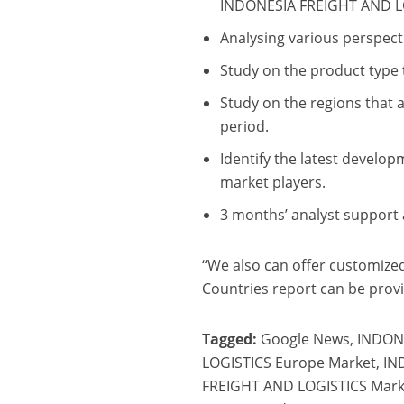
INDONESIA FREIGHT AND L
Analysing various perspecti
Study on the product type 
Study on the regions that 
period.
Identify the latest develo
market players.
3 months’ analyst support a
“We also can offer customized 
Countries report can be provi
Tagged:
Google News, INDON
LOGISTICS Europe Market, I
FREIGHT AND LOGISTICS Marke