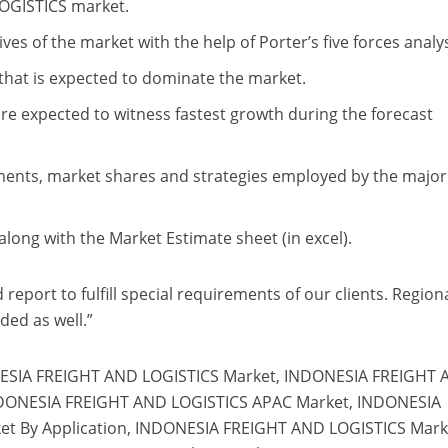
OGISTICS market.
ves of the market with the help of Porter’s five forces analys
that is expected to dominate the market.
are expected to witness fastest growth during the forecast
pments, market shares and strategies employed by the major
long with the Market Estimate sheet (in excel).
report to fulfill special requirements of our clients. Region
ded as well.”
ESIA FREIGHT AND LOGISTICS Market, INDONESIA FREIGHT
NDONESIA FREIGHT AND LOGISTICS APAC Market, INDONESIA
t By Application, INDONESIA FREIGHT AND LOGISTICS Mark