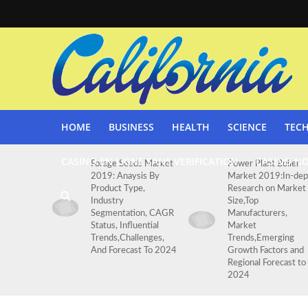
HOME
BUSINESS
HEALTH
SCIENCE
TEC
CASINO EN LIGNE SANS VERIFICATION
CASINO N
Forage Seeds Market
Power Plant Boiler
2019: Anaysis By
Market 2019:In-dep
Product Type,
Research on Market
Industry
Size,Top
Segmentation, CAGR
Manufacturers,
Status, Influential
Market
Trends,Challenges,
Trends,Emerging
And Forecast To 2024
Growth Factors and
Regional Forecast to
2024