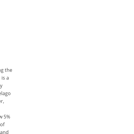
ng the
 is a
ly
elago
r,
ow 5%
 of
 and