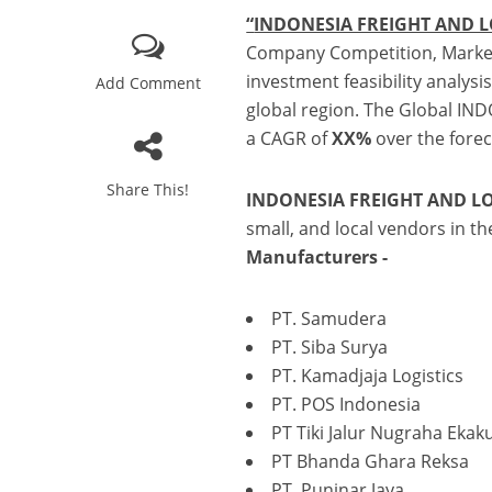
b
r
dI
e
“
INDONESIA FREIGHT AND L
o
n
Company Competition, Market
o
investment feasibility analys
Add Comment
k
global region. The Global IN
a CAGR of
XX%
over the forec
Share This!
INDONESIA FREIGHT AND LO
small, and local vendors in t
Manufacturers
-
PT. Samudera
PT. Siba Surya
PT. Kamadjaja Logistics
PT. POS Indonesia
PT Tiki Jalur Nugraha Ekaku
PT Bhanda Ghara Reksa
PT. Puninar Jaya