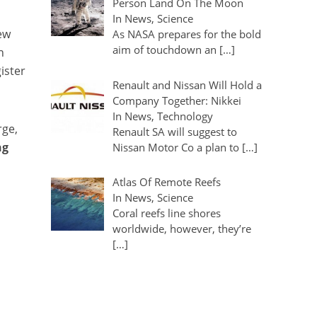
Person Land On The Moon
In News, Science
ew
As NASA prepares for the bold
aim of touchdown an […]
n
ister
Renault and Nissan Will Hold a
Company Together: Nikkei
In News, Technology
rge,
Renault SA will suggest to
ng
Nissan Motor Co a plan to […]
Atlas Of Remote Reefs
In News, Science
Coral reefs line shores
worldwide, however, they’re
[…]