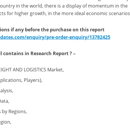
ountry in the world, there is a display of momentum in the
ts for higher growth, in the more ideal economic scenarios
ions if any before the purchase on this report
ates.com/enquiry/pre-order-enquiry/13782425
l
contains
in Research Report
? –
EIGHT AND LOGISTICS Market,
lications, Players),
lysis,
Data,
 by Regions,
egion,