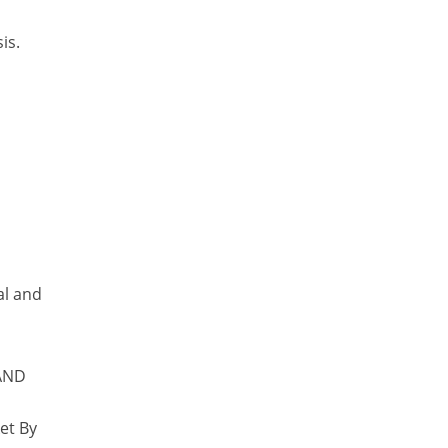
is.
al and
 AND
et By