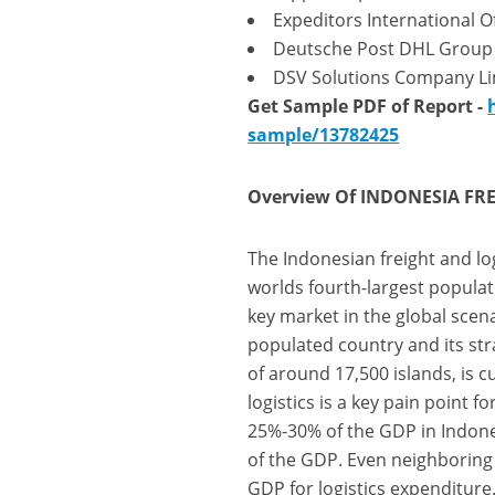
Expeditors International O
Deutsche Post DHL Group
DSV Solutions Company Li
Get Sample PDF of Report -
sample/13782425
Overview Of INDONESIA FREI
The Indonesian freight and log
worlds fourth-largest populat
key market in the global sce
populated country and its str
of around 17,500 islands, is c
logistics is a key pain point 
25%-30% of the GDP in Indone
of the GDP. Even neighboring c
GDP for logistics expenditure