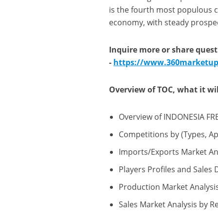
is the fourth most populous c
economy, with steady prospec
Inquire more or share quest
-
https://www.360marketupd
Overview of TOC, what it
wil
Overview of INDONESIA FR
Competitions by (Types, App
Imports/Exports Market Ana
Players Profiles and Sales 
Production Market Analysis
Sales Market Analysis by R